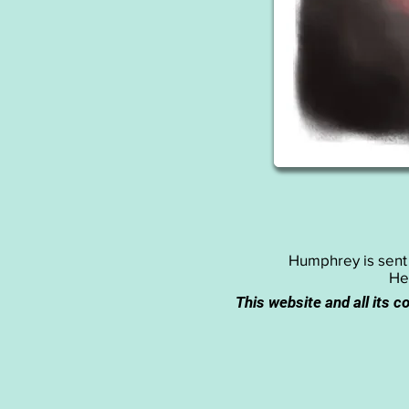
Humphrey is sent o
He
This website and all its c