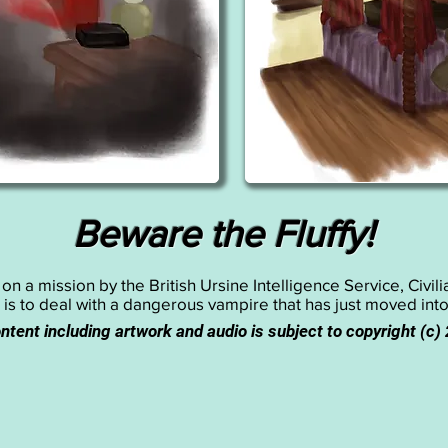
Beware the Fluffy!
n a mission by the British Ursine Intelligence Service, Civil
 is to deal with a dangerous vampire that has just moved int
ontent including artwork and audio is subject to copyright (c)