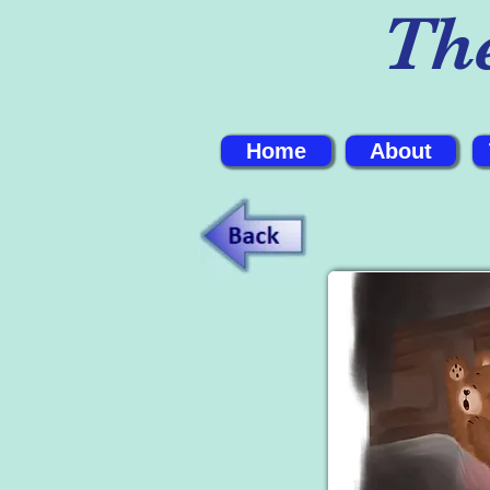
Th
Home
About