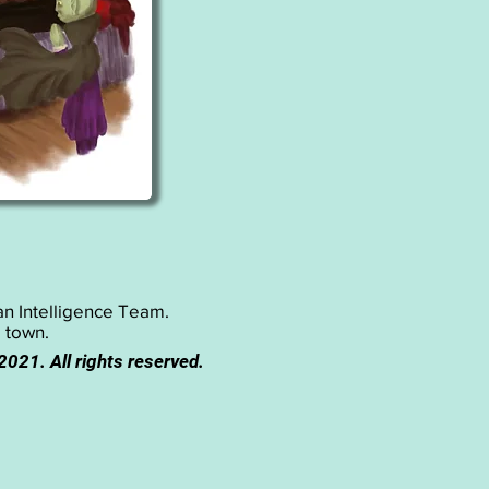
ian Intelligence Team.
o town.
 2021. All rights reserved.