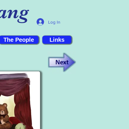
ang
Log In
The People
Links