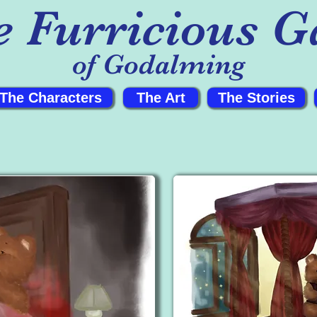
e Furricious G
of Godalming
The Characters
The Art
The Stories